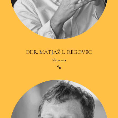
DDR. MATJAŽ L. REGOVEC
Slovenia