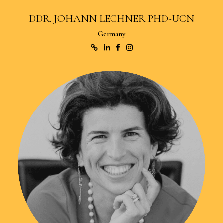
DDR. JOHANN LECHNER PHD-UCN
Germany