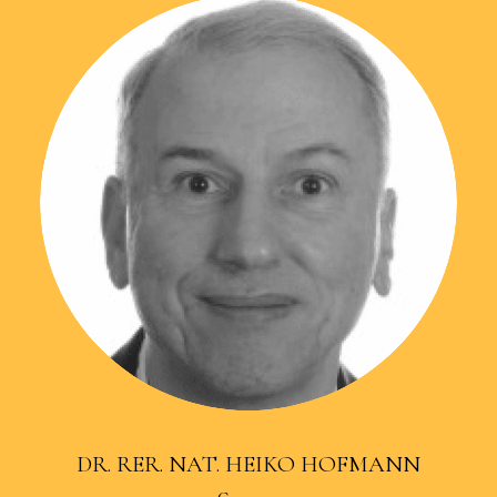
DR. RER. NAT. HEIKO HOFMANN