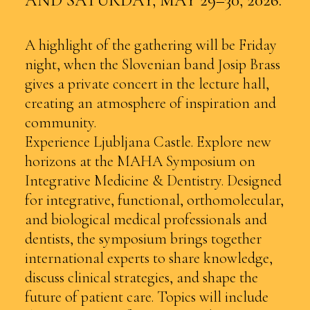
AND SATURDAY, MAY 29–30, 2026.
A highlight of the gathering will be Friday
night, when the Slovenian band Josip Brass
gives a private concert in the lecture hall,
creating an atmosphere of inspiration and
community.
Experience Ljubljana Castle. Explore new
horizons at the MAHA Symposium on
Integrative Medicine & Dentistry. Designed
for integrative, functional, orthomolecular,
and biological medical professionals and
dentists, the symposium brings together
international experts to share knowledge,
discuss clinical strategies, and shape the
future of patient care. Topics will include