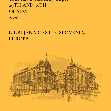
29TH AND 30TH
OF MAY
2026
LJUBLJANA CASTLE, SLOVENIA,
EUROPE