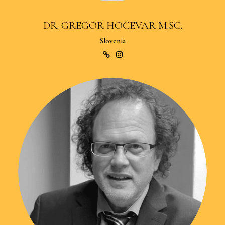
DR. GREGOR HOČEVAR M.SC.
Slovenia