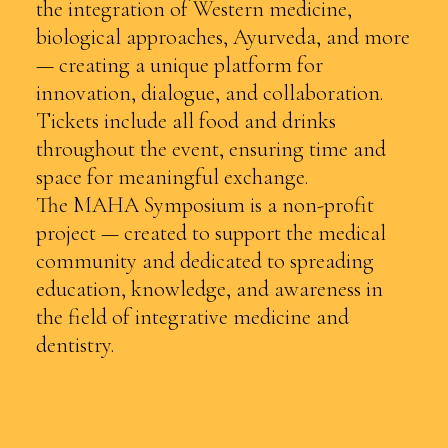
the integration of Western medicine,
biological approaches, Ayurveda, and more
— creating a unique platform for
innovation, dialogue, and collaboration.
Tickets include all food and drinks
throughout the event, ensuring time and
space for meaningful exchange.
The MAHA Symposium is a non-profit
project — created to support the medical
community and dedicated to spreading
education, knowledge, and awareness in
the field of integrative medicine and
dentistry.