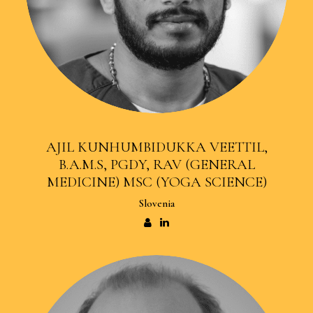
AJIL KUNHUMBIDUKKA VEETTIL,
B.A.M.S, PGDY, RAV (GENERAL
MEDICINE) MSC (YOGA SCIENCE)
Slovenia