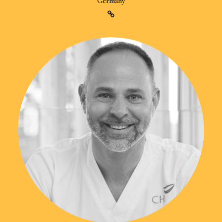
Germany