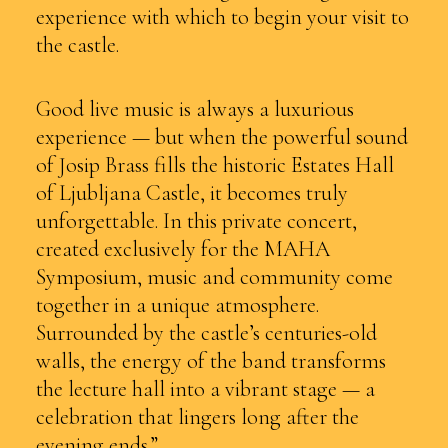
experience with which to begin your visit to
the castle.
Good live music is always a luxurious
experience — but when the powerful sound
of Josip Brass fills the historic Estates Hall
of Ljubljana Castle, it becomes truly
unforgettable. In this private concert,
created exclusively for the MAHA
Symposium, music and community come
together in a unique atmosphere.
Surrounded by the castle’s centuries-old
walls, the energy of the band transforms
the lecture hall into a vibrant stage — a
celebration that lingers long after the
evening ends.”