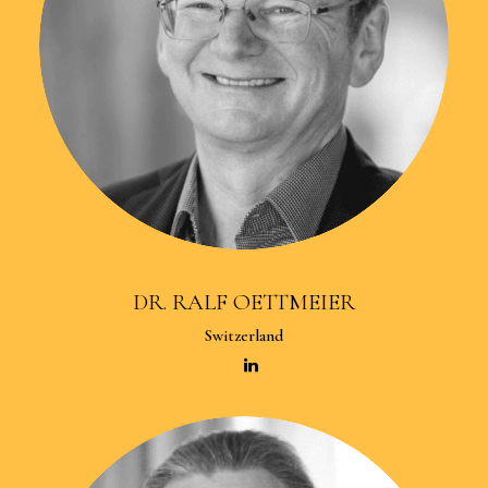
DR. RALF OETTMEIER
Switzerland