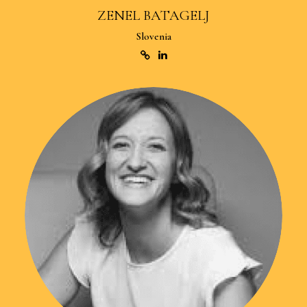
ZENEL BATAGELJ
Slovenia