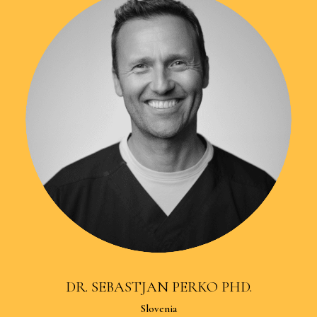
DR. SEBASTJAN PERKO PHD.
Slovenia