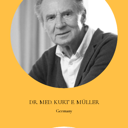
DR. MED. KURT E. MÜLLER
Germany