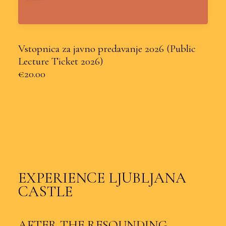
Vstopnica za javno predavanje 2026 (Public
Lecture Ticket 2026)
€20.00
EXPERIENCE LJUBLJANA
CASTLE
AFTER THE RESOUNDING