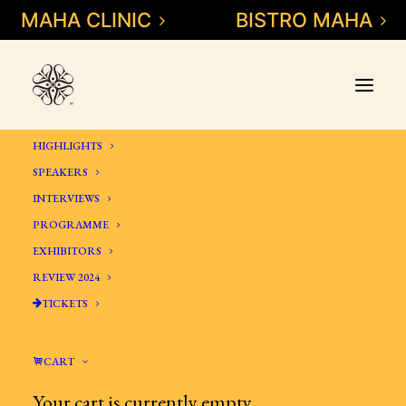
MAHA CLINIC
BISTRO MAHA
HIGHLIGHTS
SPEAKERS
INTERVIEWS
PROGRAMME
MAHA
EXHIBITORS
SYMPOSIUM
REVIEW 2024
INTEGRATIVE
TICKETS
MEDICINE &
DENTISTRY
CART
Your cart is currently empty.