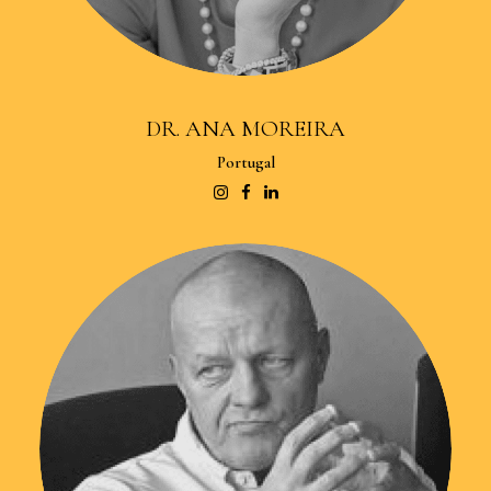
DR. ANA MOREIRA
Portugal