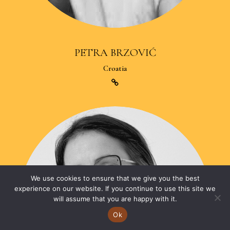
PETRA BRZOVIĆ
Croatia
We use cookies to ensure that we give you the best
experience on our website. If you continue to use this site we
will assume that you are happy with it.
Ok