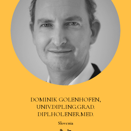
DOMINIK GOLENHOFEN,
UNIV.DIPL.ING.GRAD.
DIPL.HOL.ENER.MED.
Slovenia