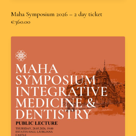
Maha Symposium 2026 – 2 day ticket
€360.00