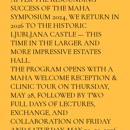
SUCCESS OF THE MAHA
SYMPOSIUM 2024, WE RETURN IN
2026 TO THE HISTORIC
LJUBLJANA CASTLE — THIS
TIME IN THE LARGER AND
MORE IMPRESSIVE ESTATES
HALL.
THE PROGRAM OPENS WITH A
MAHA WELCOME RECEPTION &
CLINIC TOUR ON THURSDAY,
MAY 28, FOLLOWED BY TWO
FULL DAYS OF LECTURES,
EXCHANGE, AND
COLLABORATION ON FRIDAY