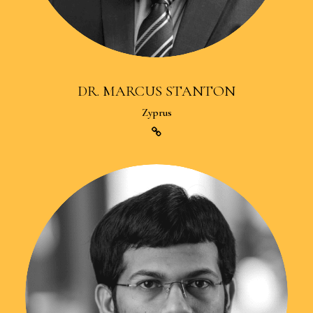
DR. MARCUS STANTON
Zyprus