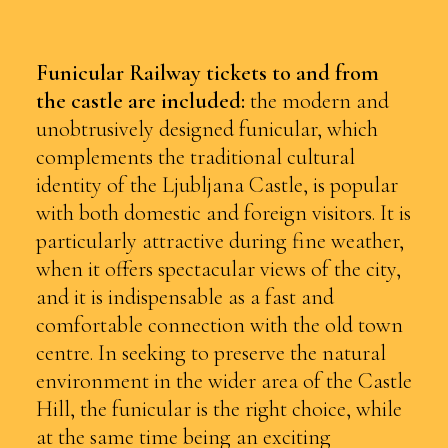
Funicular Railway
tickets to and from
the castle are included:
the modern and
unobtrusively designed funicular, which
complements the traditional cultural
identity of the Ljubljana Castle, is popular
with both domestic and foreign visitors. It is
particularly attractive during fine weather,
when it offers spectacular views of the city,
and it is indispensable as a fast and
comfortable connection with the old town
centre. In seeking to preserve the natural
environment in the wider area of the Castle
Hill, the funicular is the right choice, while
at the same time being an exciting