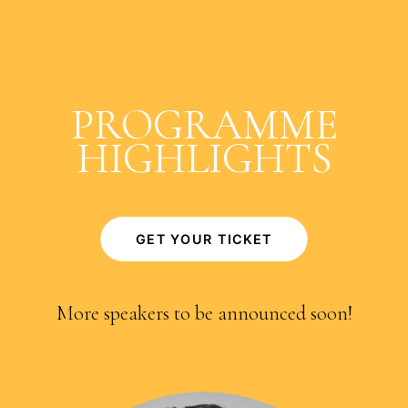
PROGRAMME
HIGHLIGHTS
GET YOUR TICKET
More speakers to be announced soon!