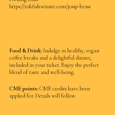
https://rokfish.wixsite.com/josip-brass
Food & Drink:
Indulge in healthy, vegan
coffee breaks and a delightful dinner,
included in your ticket. Enjoy the perfect
blend of taste and well-being.
CME points:
CME credits have been
applied for. Details will follow.