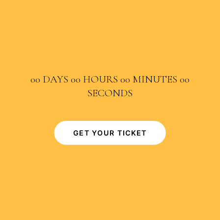
00
DAYS
00
HOURS
00
MINUTES
00
SECONDS
GET YOUR TICKET